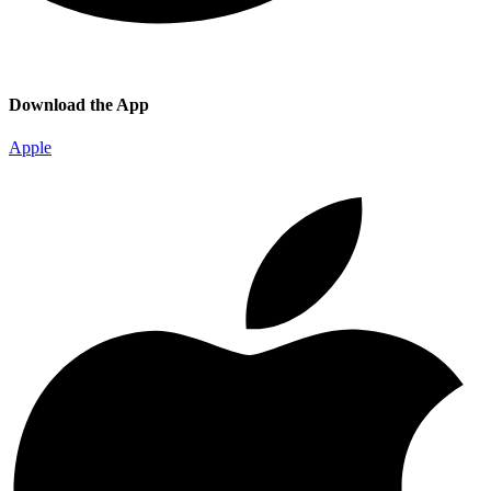
Download the App
Apple