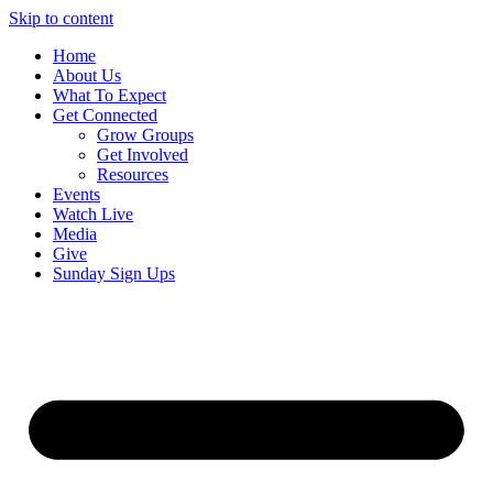
Skip to content
Home
About Us
What To Expect
Get Connected
Grow Groups
Get Involved
Resources
Events
Watch Live
Media
Give
Sunday Sign Ups