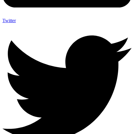
Twitter