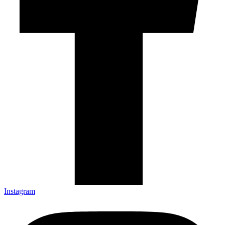
Instagram