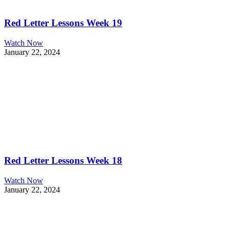
Red Letter Lessons Week 19
Watch Now
January 22, 2024
Red Letter Lessons Week 18
Watch Now
January 22, 2024