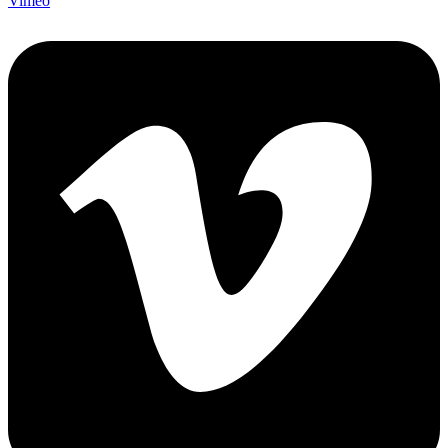
Vimeo