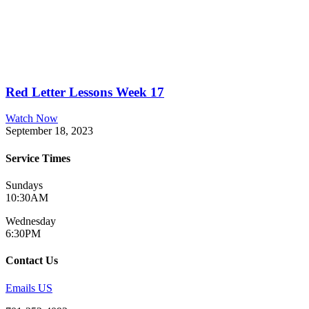
Red Letter Lessons Week 17
Watch Now
September 18, 2023
Service Times
Sundays
10:30AM
Wednesday
6:30PM
Contact Us
Emails US