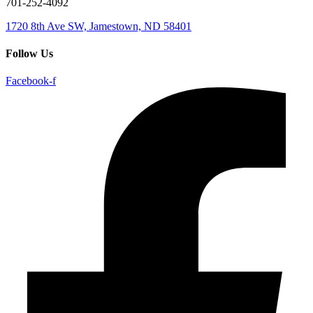
701-252-4092
1720 8th Ave SW, Jamestown, ND 58401
Follow Us
Facebook-f