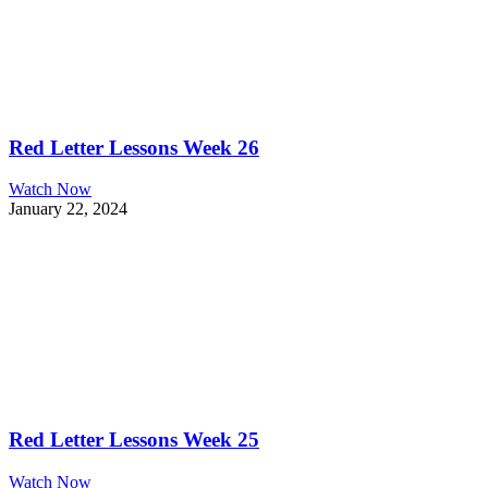
Red Letter Lessons Week 26
Watch Now
January 22, 2024
Red Letter Lessons Week 25
Watch Now