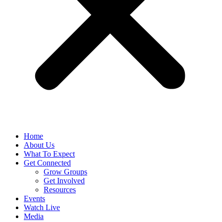
Home
About Us
What To Expect
Get Connected
Grow Groups
Get Involved
Resources
Events
Watch Live
Media