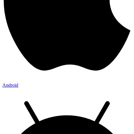
Android