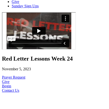
Give
Sunday Sign Ups
Red Letter Lessons Week 24
November 5, 2023
Prayer Request
Give
Begin
Contact Us