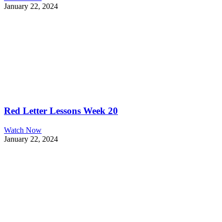
January 22, 2024
Red Letter Lessons Week 20
Watch Now
January 22, 2024